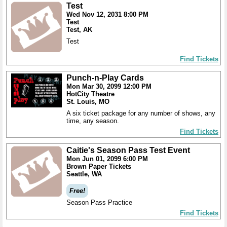
Test
Wed Nov 12, 2031 8:00 PM
Test
Test, AK
Test
Find Tickets
Punch-n-Play Cards
Mon Mar 30, 2099 12:00 PM
HotCity Theatre
St. Louis, MO
A six ticket package for any number of shows, any
time, any season.
Find Tickets
Caitie's Season Pass Test Event
Mon Jun 01, 2099 6:00 PM
Brown Paper Tickets
Seattle, WA
Free!
Season Pass Practice
Find Tickets