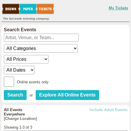
My Tickets
The fair-trade ticketing company.
Search Events
Online events only
or
All Events
Include Adult Events
Everywhere
[Change Location]
Showing 1-3 of 3